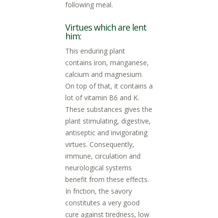
following meal.
Virtues which are lent
him:
This enduring plant
contains iron, manganese,
calcium and magnesium.
On top of that, it contains a
lot of vitamin B6 and K.
These substances gives the
plant stimulating, digestive,
antiseptic and invigorating
virtues. Consequently,
immune, circulation and
neurological systems
benefit from these effects.
In friction, the savory
constitutes a very good
cure against tiredness, low