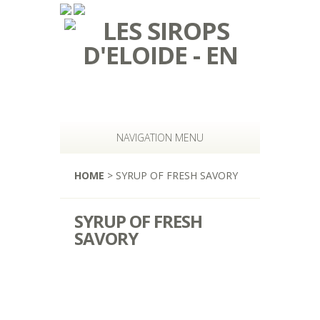
NAVIGATION MENU
HOME
> SYRUP OF FRESH SAVORY
SYRUP OF FRESH
SAVORY