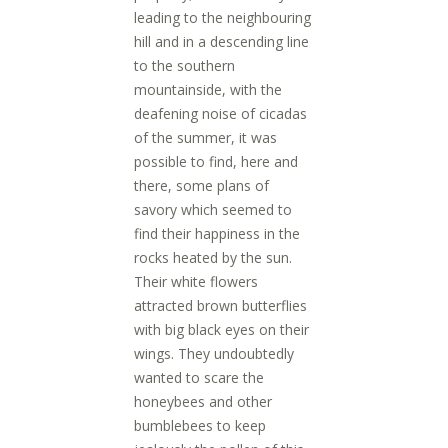
leading to the neighbouring
hill and in a descending line
to the southern
mountainside, with the
deafening noise of cicadas
of the summer, it was
possible to find, here and
there, some plans of
savory which seemed to
find their happiness in the
rocks heated by the sun.
Their white flowers
attracted brown butterflies
with big black eyes on their
wings. They undoubtedly
wanted to scare the
honeybees and other
bumblebees to keep