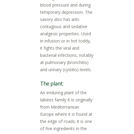
blood pressure and during
temporary depression. The
savory also has anti-
contagious and sedative
analgesic properties. Used
in infusion or in hot toddy,
it fights the viral and
bacterial infections, notably
at pulmonary (bronchitis)
and urinary (cystitis) levels.
The plant:
An enduring plant of the
labiées family it is originally
from Mediterranean
Europe where it is found at
the edge of roads; it is one
of five ingredients in the