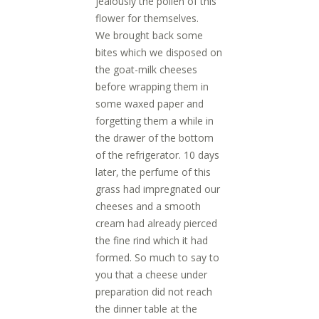
jealously the pollen of this
flower for themselves.
We brought back some
bites which we disposed on
the goat-milk cheeses
before wrapping them in
some waxed paper and
forgetting them a while in
the drawer of the bottom
of the refrigerator. 10 days
later, the perfume of this
grass had impregnated our
cheeses and a smooth
cream had already pierced
the fine rind which it had
formed. So much to say to
you that a cheese under
preparation did not reach
the dinner table at the