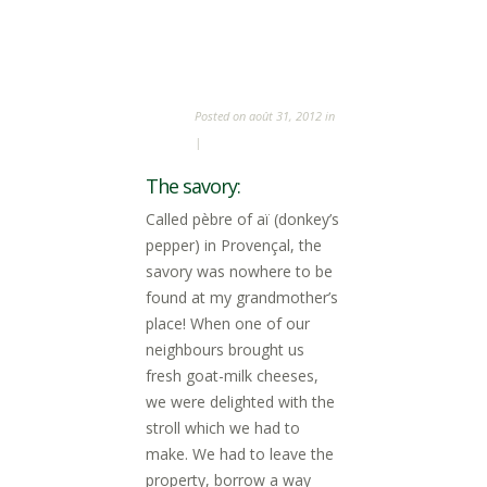
Posted on août 31, 2012 in
|
The savory:
Called pèbre of aï (donkey’s
pepper) in Provençal, the
savory was nowhere to be
found at my grandmother’s
place! When one of our
neighbours brought us
fresh goat-milk cheeses,
we were delighted with the
stroll which we had to
make. We had to leave the
property, borrow a way