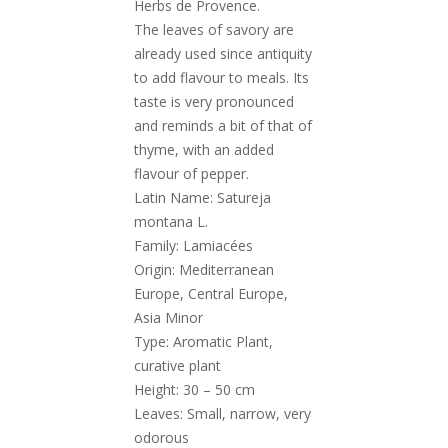
Herbs de Provence.
The leaves of savory are
already used since antiquity
to add flavour to meals. Its
taste is very pronounced
and reminds a bit of that of
thyme, with an added
flavour of pepper.
Latin Name: Satureja
montana L.
Family: Lamiacées
Origin: Mediterranean
Europe, Central Europe,
Asia Minor
Type: Aromatic Plant,
curative plant
Height: 30 – 50 cm
Leaves: Small, narrow, very
odorous